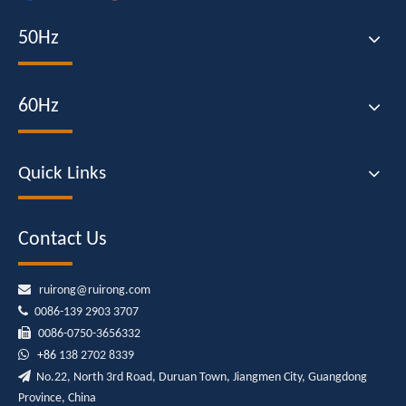
50Hz
60Hz
Quick Links
Contact Us

ruirong@ruirong.com

0086-139 2903 3707

0086-0750-3656332

+86
138 2702 8339

No.22, North 3rd Road, Duruan Town, Jiangmen City, Guangdong
Province, China