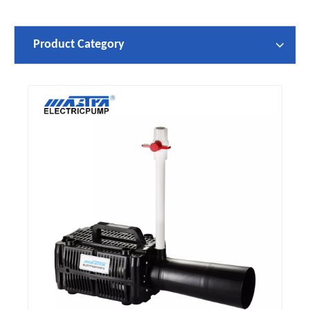
Product Category