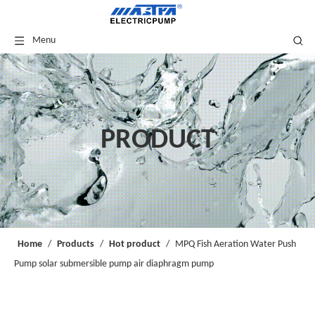
Menu
PRODUCT
Home
/
Products
/
Hot product
/
MPQ Fish Aeration Water Push
Pump solar submersible pump air diaphragm pump