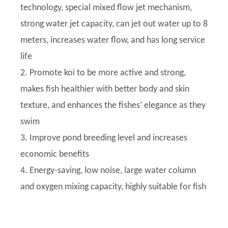
technology, special mixed flow jet mechanism,
strong water jet capacity, can jet out water up to 8
meters, increases water flow, and has long service
life
2. Promote koi to be more active and strong,
makes fish healthier with better body and skin
texture, and enhances the fishes’ elegance as they
swim
3. Improve pond breeding level and increases
economic benefits
4. Energy-saving, low noise, large water column
and oxygen mixing capacity, highly suitable for fish