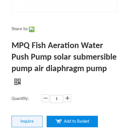
Share to:
MPQ Fish Aeration Water
Push Pump solar submersible
pump air diaphragm pump
Quantity:
Inquire
Add to Basket