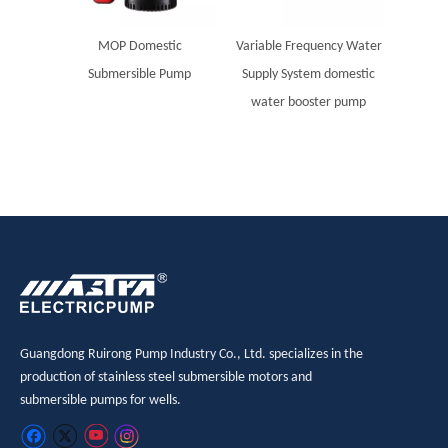
MOP Domestic
Variable Frequency Water
Submersible Pump
Supply System domestic
water booster pump
Guangdong Ruirong Pump Industry Co., Ltd. specializes in the
production of stainless steel submersible motors and
submersible pumps for wells.