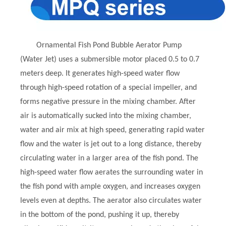
Ornamental Fish Pond Bubble Aerator Pump
(Water Jet) uses a submersible motor placed 0.5 to 0.7
meters deep. It generates high-speed water flow
through high-speed rotation of a special impeller, and
forms negative pressure in the mixing chamber. After
air is automatically sucked into the mixing chamber,
water and air mix at high speed, generating rapid water
flow and the water is jet out to a long distance, thereby
circulating water in a larger area of the fish pond. The
high-speed water flow aerates the surrounding water in
the fish pond with ample oxygen, and increases oxygen
levels even at depths. The aerator also circulates water
in the bottom of the pond, pushing it up, thereby