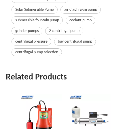
Solar Submersible Pump
air diaphragm pump
submersible fountain pump
coolant pump
grinder pumps
2 centrifugal pump
centrifugal pressure
buy centrifugal pump
centrifugal pump selection
Related Products