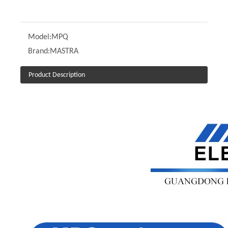
Model:
MPQ
Brand:
MASTRA
Product Description