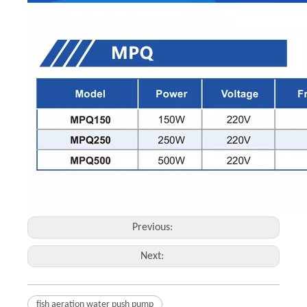
Previous:
Next:
fish aeration water push pump