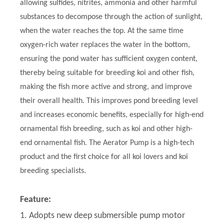
allowing sulfides, nitrites, ammonia and other harmful
substances to decompose through the action of sunlight,
when the water reaches the top. At the same time
oxygen-rich water replaces the water in the bottom,
ensuring the pond water has sufficient oxygen content,
thereby being suitable for breeding koi and other fish,
making the fish more active and strong, and improve
their overall health. This improves pond breeding level
and increases economic benefits, especially for high-end
ornamental fish breeding, such as koi and other high-
end ornamental fish. The Aerator Pump is a high-tech
product and the first choice for all koi lovers and koi
breeding specialists.
Feature:
1. Adopts new deep submersible pump motor