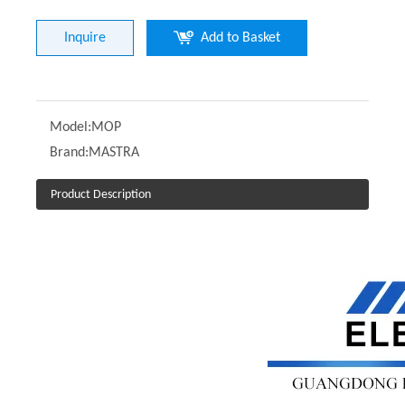
Inquire
Add to Basket
Model:
MOP
Brand:
MASTRA
Product Description