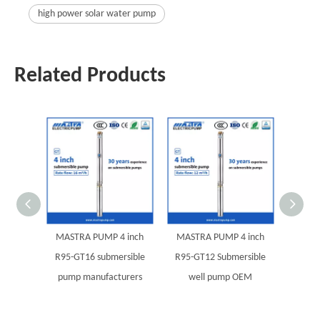
high power solar water pump
Related Products
MASTRA PUMP 4 inch
MASTRA PUMP 4 inch
MAST
R95-GT16 submersible
R95-GT12 Submersible
R95-G
pump manufacturers
well pump OEM
pump 