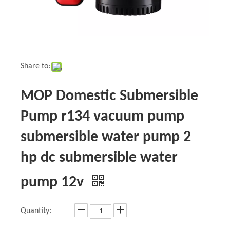
Share to:
MOP Domestic Submersible
Pump r134 vacuum pump
submersible water pump 2
hp dc submersible water
pump 12v
Quantity: