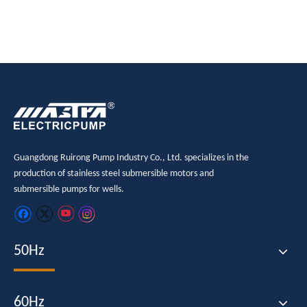
Guangdong Ruirong Pump Industry Co., Ltd. specializes in the
production of stainless steel submersible motors and
submersible pumps for wells.
50Hz
60Hz