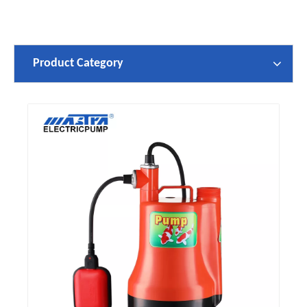
Product Category