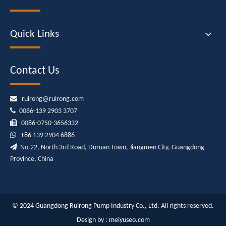
Quick Links
Contact Us

ruirong@ruirong.com

0086-139 2903 3707

0086-0750-3656332

+86
139 2904 6886

No.22, North 3rd Road, Duruan Town, Jiangmen City, Guangdong
Province, China
© 2024 Guangdong Ruirong Pump Industry Co., Ltd. All rights reserved.
Design by :
meiyuseo.com