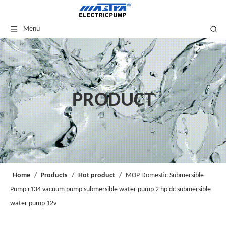
Menu
PRODUCT
Home
/
Products
/
Hot product
/
MOP Domestic Submersible
Pump r134 vacuum pump submersible water pump 2 hp dc submersible
water pump 12v