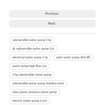
Previous:
Next:
submersible water pump 2 hp
dc submersible water pump 12v
electrical water pump 1 hp
solar water pump 20m lift
water pump high flow 12v
3 hp submersible water pump
submersible water pump stainless steel
solar power pressure water pump
electric water pump 4 nch