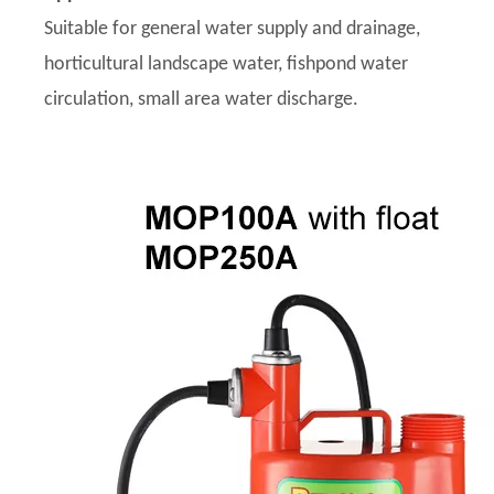
Suitable for general water supply and drainage,
horticultural landscape water, fishpond water
circulation, small area water discharge.