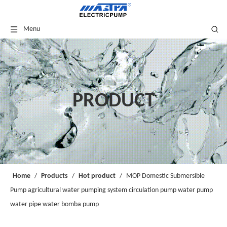
Menu
PRODUCT
Home
/
Products
/
Hot product
/
MOP Domestic Submersible
Pump agricultural water pumping system circulation pump water pump
water pipe water bomba pump