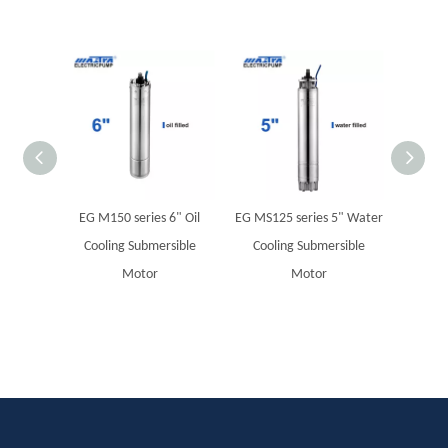
EG M150 series 6" Oil
EG MS125 series 5" Water
MBF Su
Cooling Submersible
Cooling Submersible
Motor
Motor