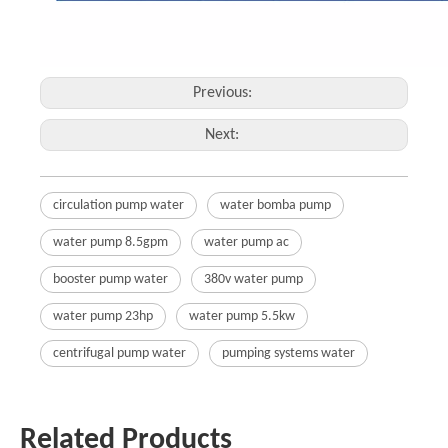
Previous:
Next:
circulation pump water
water bomba pump
water pump 8.5gpm
water pump ac
booster pump water
380v water pump
water pump 23hp
water pump 5.5kw
centrifugal pump water
pumping systems water
Related Products