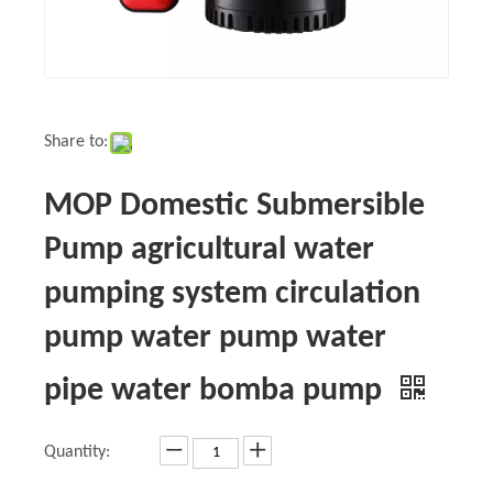
Share to:
MOP Domestic Submersible
Pump agricultural water
pumping system circulation
pump water pump water
pipe water bomba pump
Quantity: