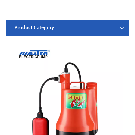
Product Category