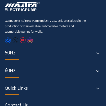
Guangdong Ruirong Pump Industry Co., Ltd. specializes in the
production of stainless steel submersible motors and
submersible pumps for wells.
50Hz
60Hz
Quick Links
Contact Us