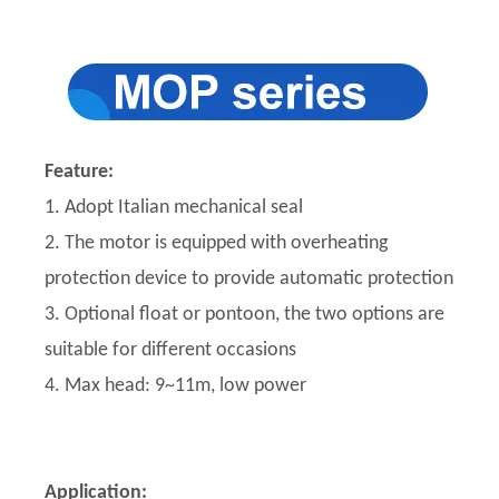
Feature:
1. Adopt Italian mechanical seal
2. The motor is equipped with overheating
protection device to provide automatic protection
3. Optional float or pontoon, the two options are
suitable for different occasions
4. Max head: 9~11m, low power
Application: