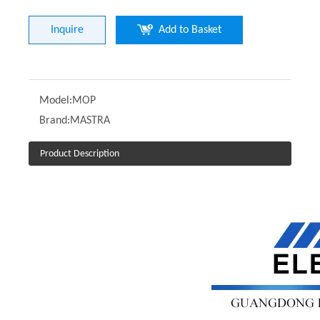
Inquire
Add to Basket
Model:
MOP
Brand:
MASTRA
Product Description