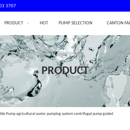
03 3707
PRODUCT
HOT
PUMP SELECTION
CANTON FA
PRODUCT
le Pump agricultural water pumping system centrifugal pump gasket