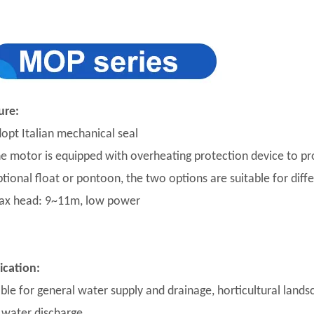
ure:
dopt Italian mechanical seal
he motor is equipped with overheating protection device to p
ptional float or pontoon, the two options are suitable for diff
ax head: 9~11m, low power
ication:
able for general water supply and drainage, horticultural lands
 water discharge.