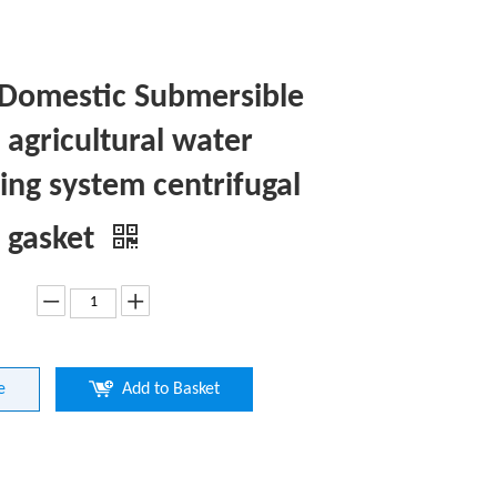
Domestic Submersible
agricultural water
ng system centrifugal
 gasket
e
Add to Basket