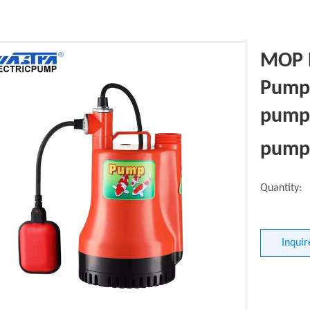
MOP 
Pump 
pumpi
pump
Quantity:
Inquir