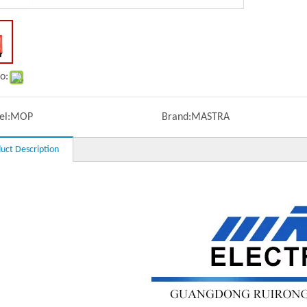
o:
l:
MOP
Brand:
MASTRA
uct Description