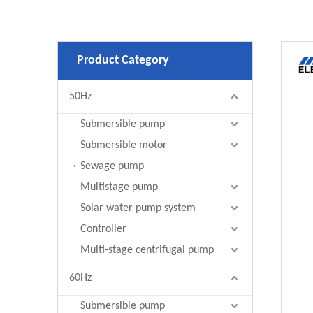
Product Category
50Hz
Submersible pump
Submersible motor
Sewage pump
Multistage pump
Solar water pump system
Controller
Multi-stage centrifugal pump
60Hz
Submersible pump