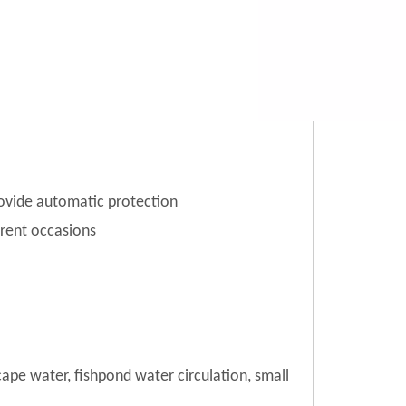
rovide automatic protection
erent occasions
cape water, fishpond water circulation, small