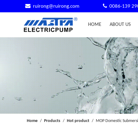


ruirong@ruirong.com
0086-139 29
HOME
ABOUT US
Home
/
Products
/
Hot product
/
MOP Domestic Submersib