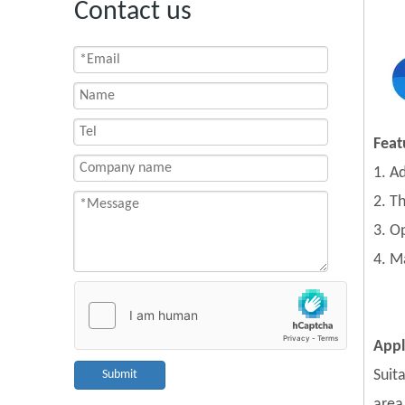
Contact us
Feat
1. A
2. T
3. O
4. M
Appl
Suit
Submit
area