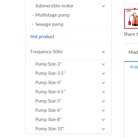
Submersible motor
Multistage pump
Sewage pump
Share t
Hot product
Frequency-50Hz
Mode
Pump Size-3"
Prod
Pump Size-3.5"
Pump Size-4"
Pump Size-4.5"
Pump Size-5"
Pump Size-6"
Pump Size-8"
Pump Size-10"