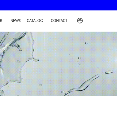
IR
NEWS
CATALOG
CONTACT