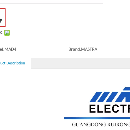
o:
l:
MAD4
Brand:
MASTRA
uct Description