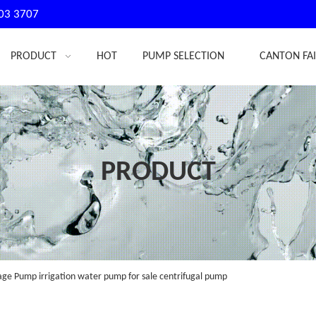
03 3707
PRODUCT
HOT
PUMP SELECTION
CANTON FA
PRODUCT
e Pump irrigation water pump for sale centrifugal pump