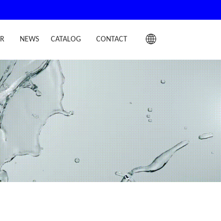
IR
NEWS
CATALOG
CONTACT