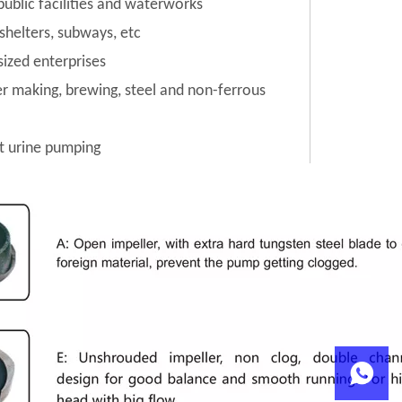
public facilities and waterworks
 shelters, subways, etc
sized enterprises
per making, brewing, steel and non-ferrous
t urine pumping