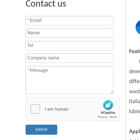
Contact us
Feat
deve
diff
wast
Ital
lubr
Submit
Appl