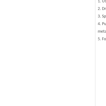
1. U
2. D
3. S
4. P
meta
5. F