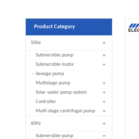
Product Category
50Hz
Submersible pump
Submersible motor
Sewage pump
Multistage pump
Solar water pump system
Controller
Multi-stage centrifugal pump
60Hz
Submersible pump