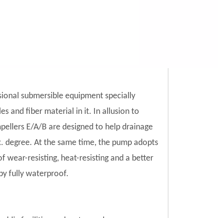
ional submersible equipment specially
 and fiber material in it. In allusion to
mpellers E/A/B are designed to help drainage
ax. degree. At the same time, the pump adopts
 wear-resisting, heat-resisting and a better
by fully waterproof.