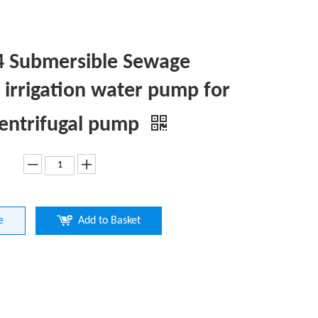
 Submersible Sewage
irrigation water pump for
centrifugal pump
e
Add to Basket