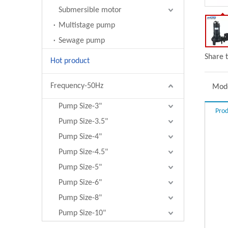
Submersible motor
Multistage pump
Sewage pump
Share t
Hot product
Frequency-50Hz
Mode
Pump Size-3"
Prod
Pump Size-3.5"
Pump Size-4"
Pump Size-4.5"
Pump Size-5"
Pump Size-6"
Pump Size-8"
Pump Size-10"