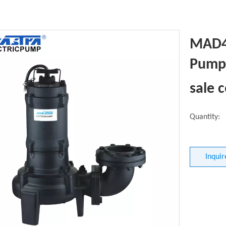
MAD4
Pump 
sale 
Quantity:
Inquir