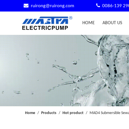


ruirong@ruirong.com
0086-139 29
HOME
ABOUT US
Home
/
Products
/
Hot product
/
MAD4 Submersible Sewag