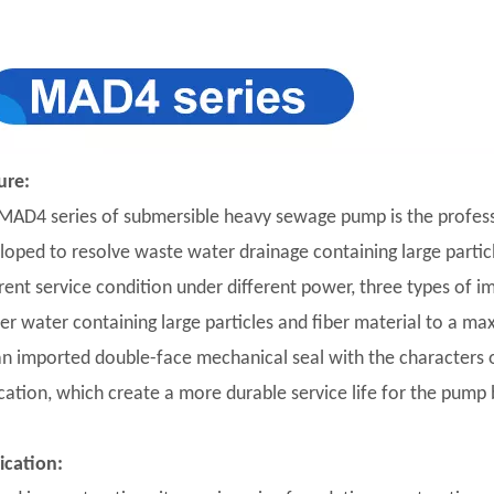
ure:
MAD4 series of submersible heavy sewage pump is the profess
loped to resolve waste water drainage containing large particles
erent service condition under different power, three types of i
er water containing large particles and fiber material to a m
ian imported double-face mechanical seal with the characters of
ication, which create a more durable service life for the pump 
ication: