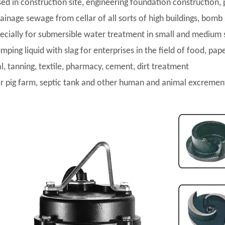
sed in construction site, engineering foundation construction, 
rainage sewage from cellar of all sorts of high buildings, bomb
pecially for submersible water treatment in small and medium 
umping liquid with slag for enterprises in the field of food, pa
l, tanning, textile, pharmacy, cement, dirt treatment
or pig farm, septic tank and other human and animal excremen