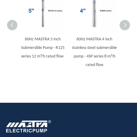
60Hz MASTRA 5 inch
60Hz MASTRA 4 inch
60Hz
Submersible Pump - R125
stainless steel submersible
stainles
series 12 m³/h rated flow
pump - 4SP series 8 m³/h
pump - 
rated flow