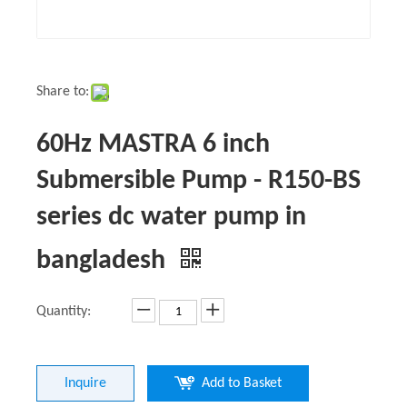
Share to:
60Hz MASTRA 6 inch
Submersible Pump - R150-BS
series dc water pump in
bangladesh
Quantity:
Inquire
Add to Basket