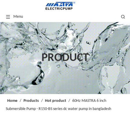
Menu
PRODUCT
Home
/
Products
/
Hot product
/
60Hz MASTRA 6 inch
Submersible Pump - R150-BS series dc water pump in bangladesh