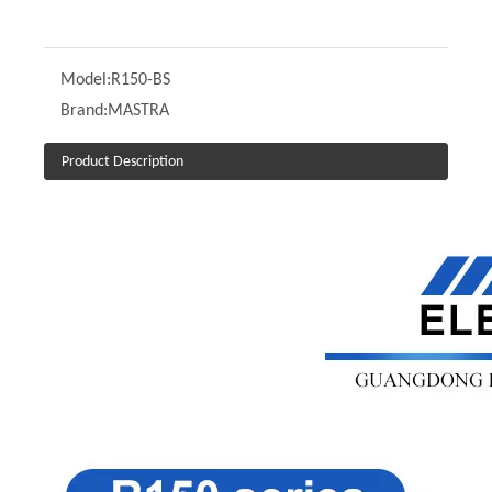
Model:
R150-BS
Brand:
MASTRA
Product Description