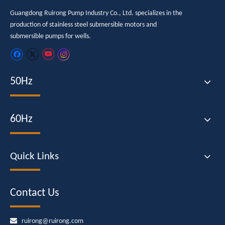
Guangdong Ruirong Pump Industry Co., Ltd. specializes in the
production of stainless steel submersible motors and
submersible pumps for wells.
50Hz
60Hz
Quick Links
Contact Us

ruirong@ruirong.com