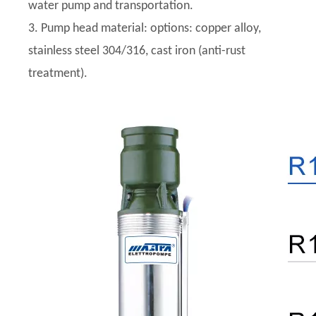
water pump and transportation.
3. Pump head material: options: copper alloy,
stainless steel 304/316, cast iron (anti-rust
treatment).