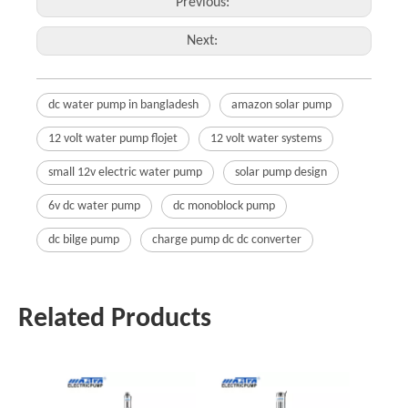
Previous:
Next:
dc water pump in bangladesh
amazon solar pump
12 volt water pump flojet
12 volt water systems
small 12v electric water pump
solar pump design
6v dc water pump
dc monoblock pump
dc bilge pump
charge pump dc dc converter
Related Products