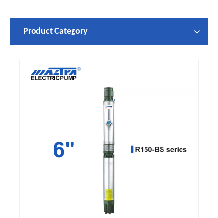
Product Category