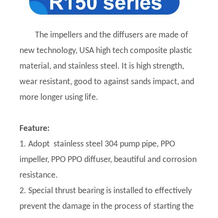
The impellers and the diffusers are made of
new technology, USA high tech composite plastic
material, and stainless steel. It is high strength,
wear resistant, good to against sands impact, and
more longer using life.
Feature:
1. Adopt stainless steel 304 pump pipe, PPO
impeller, PPO PPO diffuser, beautiful and corrosion
resistance.
2. Special thrust bearing is installed to effectively
prevent the damage in the process of starting the