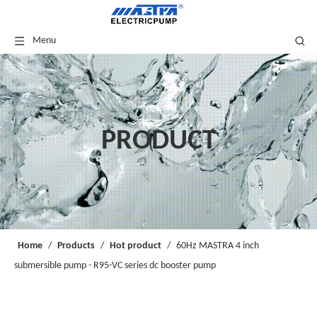
Menu
PRODUCT
Home
/
Products
/
Hot product
/
60Hz MASTRA 4 inch
submersible pump - R95-VC series dc booster pump