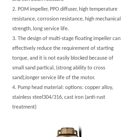
2. POM impeller, PPO diffuser, high temperature
resistance, corrosion resistance, high mechanical
strength, long service life.
3. The design of multi-stage floating impeller can
effectively reduce the requirement of starting
torque, and it is not easily blocked because of
small sand partical, (strong ability to cross
sand),longer service life of the motor.
4. Pump head material: options: copper alloy,
stainless steel304/316, cast iron (anti-rust
treatment)