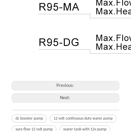
Previous:
Next:
dc booster pump
12 volt continuous duty water pump
sure flow 12 volt pump
water tank with 12v pump