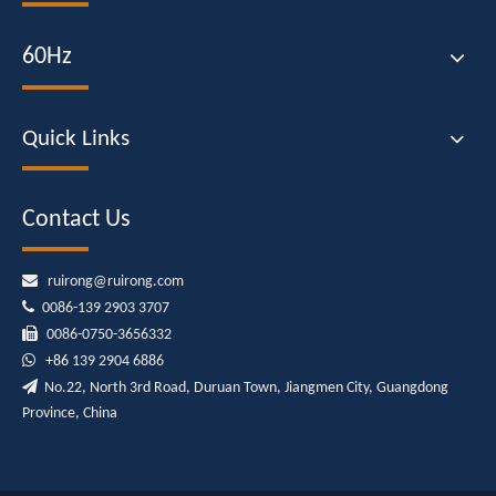
60Hz
Quick Links
Contact Us

ruirong@ruirong.com

0086-139 2903 3707

0086-0750-3656332

+86
139 2904 6886

No.22, North 3rd Road, Duruan Town, Jiangmen City, Guangdong
Province, China