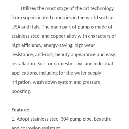
Utilizes the most stage of the art technology
from sophisticated countries in the world such as
USA and Italy. The main part of pump is made of
stainless steel and copper alloy with characters of
high efficiency, energy-saving, high wear
resistance, anti-rust, beauty appearance and easy
installation. Suit for domestic, civil and industrial
applications, including for the water supply
irrigation, wash down system and pressure
boosting.
Feature:
1. Adopt stainless steel 304 pump pipe, beautiful
and corrosion resistant