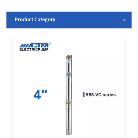
Product Category