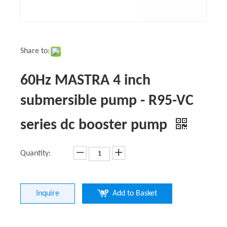
Share to:
60Hz MASTRA 4 inch
submersible pump - R95-VC
series dc booster pump
Quantity:
Inquire
Add to Basket