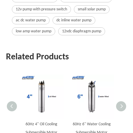
12v pump with pressure switch
small solar pump
ac dc water pump
dc inline water pump
low amp water pump
12vdc diaphragm pump
Related Products
60Hz 4" Oil Cooling
60Hz 6" Water Cooling
60Hz
Submersible Motor
Submersible Motor
Submers