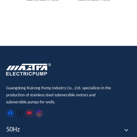
Guangdong Ruirong Pump Industry Co., Ltd. specializes in the
production of stainless steel submersible motors and
submersible pumps for wells.
50Hz