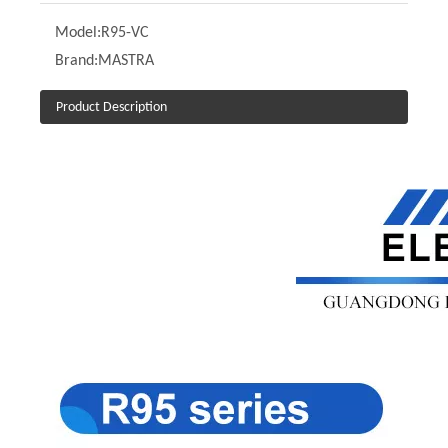
Model:
R95-VC
Brand:
MASTRA
Product Description