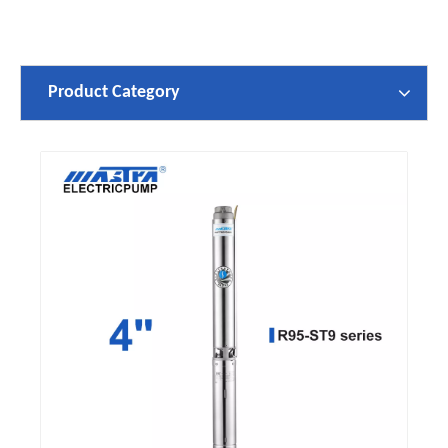
Product Category