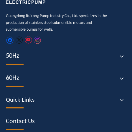
Guangdong Ruirong Pump Industry Co., Ltd. specializes in the
production of stainless steel submersible motors and
submersible pumps for wells.
50Hz
60Hz
Quick Links
Contact Us