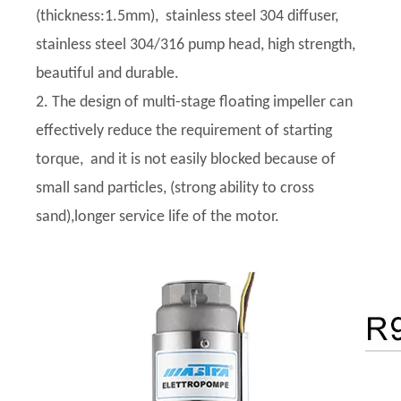
(thickness:1.5mm), stainless steel 304 diffuser,
stainless steel 304/316 pump head, high strength,
beautiful and durable.
2. The design of multi-stage floating impeller can
effectively reduce the requirement of starting
torque, and it is not easily blocked because of
small sand particles, (strong ability to cross
sand),longer service life of the motor.