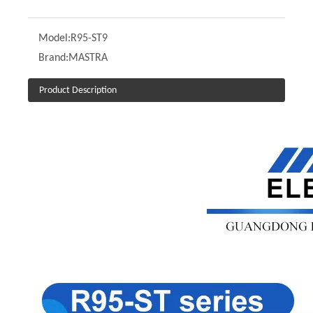
Model:
R95-ST9
Brand:
MASTRA
Product Description