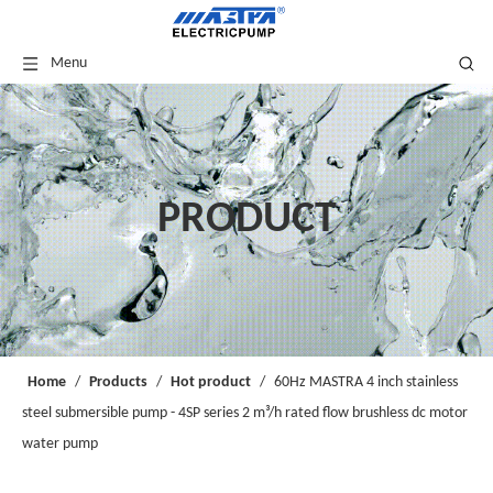
Menu
PRODUCT
Home
/
Products
/
Hot product
/
60Hz MASTRA 4 inch stainless
steel submersible pump - 4SP series 2 m³/h rated flow brushless dc motor
water pump