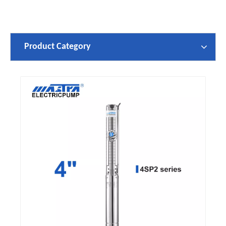
Product Category