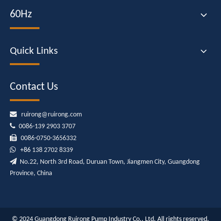
60Hz
Quick Links
Contact Us

ruirong@ruirong.com

0086-139 2903 3707

0086-0750-3656332

+86
138 2702 8339

No.22, North 3rd Road, Duruan Town, Jiangmen City, Guangdong
Province, China
© 2024 Guangdong Ruirong Pump Industry Co., Ltd. All rights reserved.