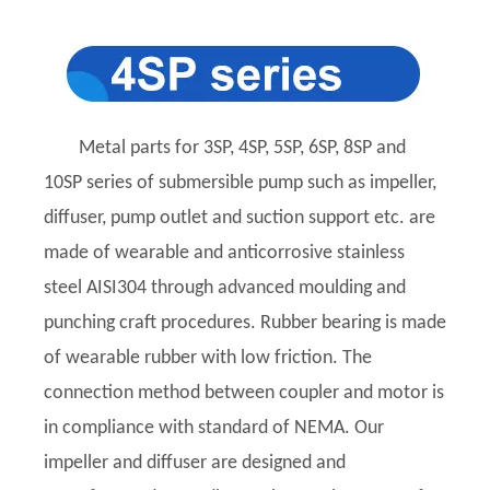
Metal parts for 3SP, 4SP, 5SP, 6SP, 8SP and
10SP series of submersible pump such as impeller,
diffuser, pump outlet and suction support etc. are
made of wearable and anticorrosive stainless
steel AISI304 through advanced moulding and
punching craft procedures. Rubber bearing is made
of wearable rubber with low friction. The
connection method between coupler and motor is
in compliance with standard of NEMA. Our
impeller and diffuser are designed and