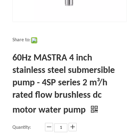
Share to:
60Hz MASTRA 4 inch
stainless steel submersible
pump - 4SP series 2 m³/h
rated flow brushless dc
motor water pump
Quantity: