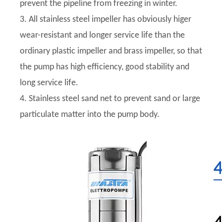
prevent the pipeline from freezing in winter.
3. All stainless steel impeller has obviously higer
wear-resistant and longer service life than the
ordinary plastic impeller and brass impeller, so that
the pump has high efficiency, good stability and
long service life.
4. Stainless steel sand net to prevent sand or large
particulate matter into the pump body.