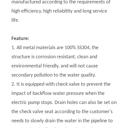
manufactured according to the requirements of
high efficiency, high reliabitity and long service
life.
Feature:
1. All metal materials are 100% SS304, the
structure is corrosion resistant, clean and
environmental friendly, and will not cause
secondary pollution to the water quality.
2. It is equipped with check valve to prevent the
impact of backflow water pressure when the
electric pump stops. Drain holes can also be set on
the check valve seat according to the customer's
needs to slowly drain the water in the pipeline to