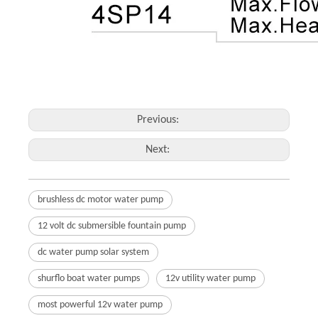
Previous:
Next:
brushless dc motor water pump
12 volt dc submersible fountain pump
dc water pump solar system
shurflo boat water pumps
12v utility water pump
most powerful 12v water pump