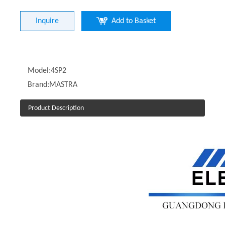
Inquire
Add to Basket
Model:
4SP2
Brand:
MASTRA
Product Description