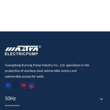
Guangdong Ruirong Pump Industry Co., Ltd. specializes in the
production of stainless steel submersible motors and
submersible pumps for wells.
50Hz