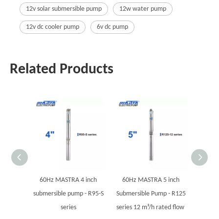
12v solar submersible pump
12w water pump
12v dc cooler pump
6v dc pump
Related Products
60Hz MASTRA 4 inch
60Hz MASTRA 5 inch
60Hz
submersible pump - R95-S
Submersible Pump - R125
Submers
series
series 12 m³/h rated flow