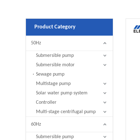
Product Category
50Hz
Submersible pump
Submersible motor
Sewage pump
Multistage pump
Solar water pump system
Controller
Multi-stage centrifugal pump
60Hz
Submersible pump