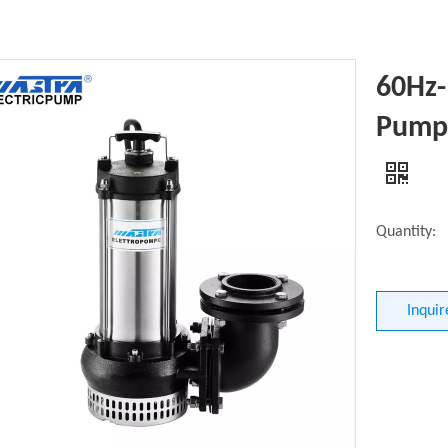
60Hz
Pump 
Quantity:
Inquir