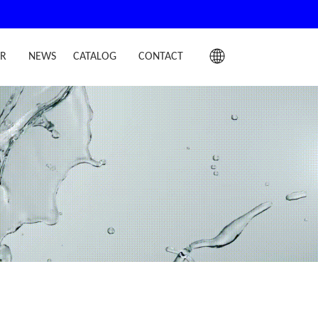
IR
NEWS
CATALOG
CONTACT