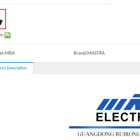
o:
l:
MBA
Brand:
MASTRA
uct Description