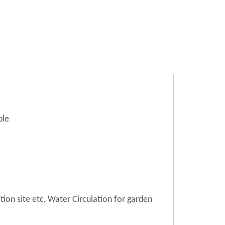
ble
tion site etc, Water Circulation for garden