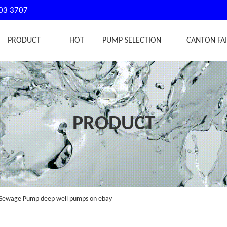
03 3707
PRODUCT
HOT
PUMP SELECTION
CANTON FA
PRODUCT
Sewage Pump deep well pumps on ebay