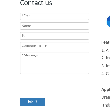
Contact us
Feat
1. AI
2. I
3. I
4. G
Appl
Drai
Submit
land