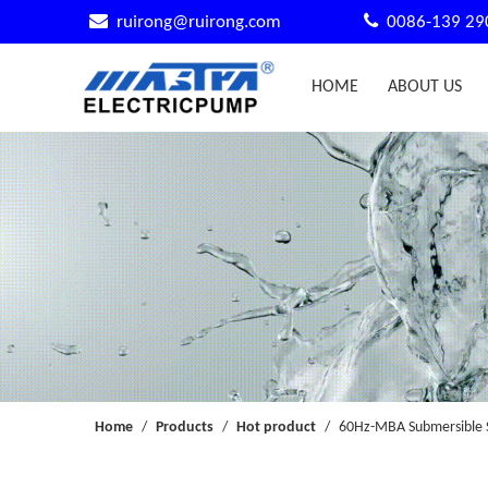


ruirong@ruirong.com
0086-139 29
HOME
ABOUT US
Home
/
Products
/
Hot product
/
60Hz-MBA Submersible 