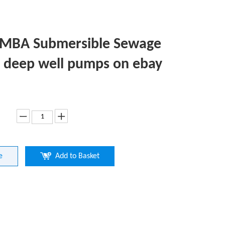
-MBA Submersible Sewage
deep well pumps on ebay
e
Add to Basket