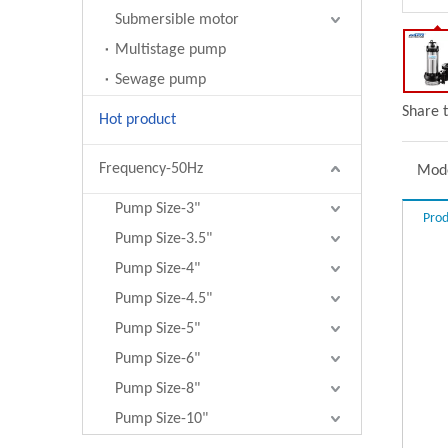
Submersible motor
Multistage pump
Sewage pump
Share t
Hot product
Frequency-50Hz
Mode
Pump Size-3"
Prod
Pump Size-3.5"
Pump Size-4"
Pump Size-4.5"
Pump Size-5"
Pump Size-6"
Pump Size-8"
Pump Size-10"