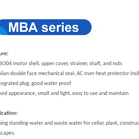
ure:
SI304 motor shell, upper cover, strainer, shaft, and nuts
talian double face mechanical seal, AC over-heat protector insi
ntegrated plug, good water proof
ood appearance, small and light, easy to use and maintain
ication:
ning standing-water and waste water for cellar, plant, construc
scapes.