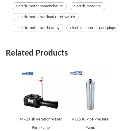
electric motor nomenclature
electric motor oil
electric motor overload reset switch
electric motor overheating
electric motor oil port plugs
Related Products
MPQ Fish Aeration Water
R128BG Pipe Pressure
Push Pump
Pump