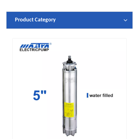
Product Category