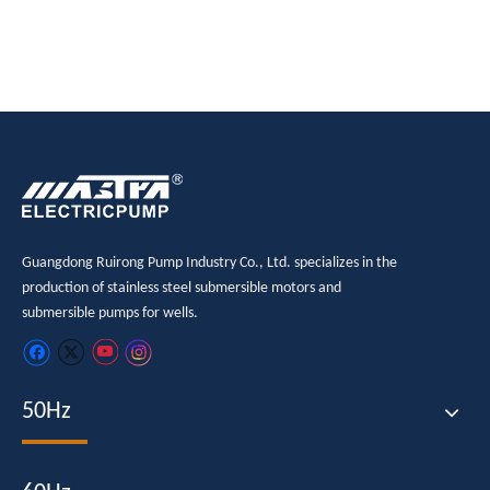
Guangdong Ruirong Pump Industry Co., Ltd. specializes in the
production of stainless steel submersible motors and
submersible pumps for wells.
50Hz