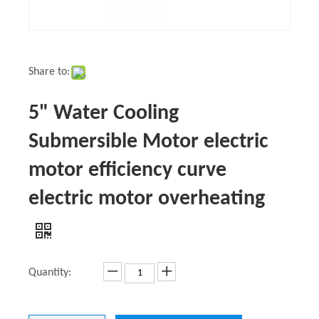
Share to:
5" Water Cooling
Submersible Motor electric
motor efficiency curve
electric motor overheating
Quantity: