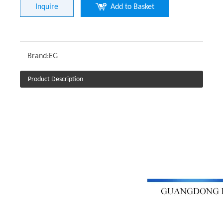
Inquire
Add to Basket
Brand:
EG
Product Description