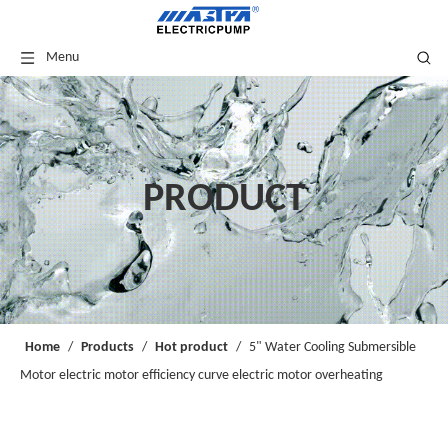
Menu
PRODUCT
Home
/
Products
/
Hot product
/
5" Water Cooling Submersible
Motor electric motor efficiency curve electric motor overheating