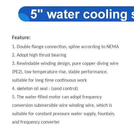
Feature:
1. Double flange connection, spline according to NEMA
2. Adopt high thrust bearing
3. Rewindable winding design, pure copper diving wire
(PE2), low temperature rise, stable performance,
suitable for long time continuous work
4. skeleton oil seal : (sand control)
5. The water-filled motor can adopt frequency
conversion submersible wire winding wire, which is
suitable for constant pressure water supply, fountain,
and frequency converter