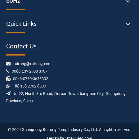
60Hz
Quick Links
Contact Us

ruirong@ruirong.com

0086-139 2903 3707

0086-0750-3656332

+86
138 2702 8339

No.22, North 3rd Road, Duruan Town, Jiangmen City, Guangdong
Province, China
© 2024 Guangdong Ruirong Pump Industry Co., Ltd. All rights reserved.
Design by :
meiyuseo.com