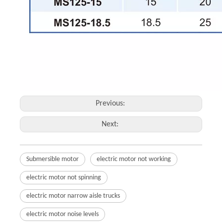
Previous:
Next:
Submersible motor
electric motor not working
electric motor not spinning
electric motor narrow aisle trucks
electric motor noise levels