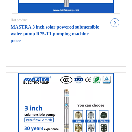
Hot product
MASTRA 3 inch solar powered submersible
water pump R75-T1 pumping machine
price