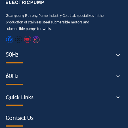
Guangdong Ruirong Pump Industry Co., Ltd. specializes in the
production of stainless steel submersible motors and
submersible pumps for wells.
50Hz
60Hz
Quick Links
Contact Us