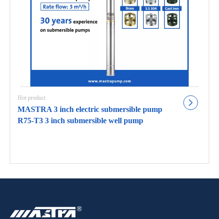
Hot product
MASTRA 3 inch electric submersible pump
R75-T3 3 inch submersible well pump