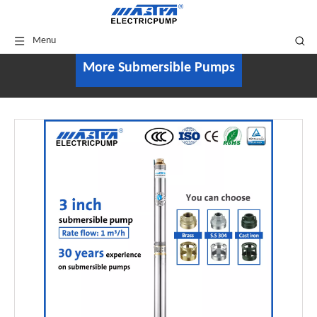
Menu
More Submersible Pumps