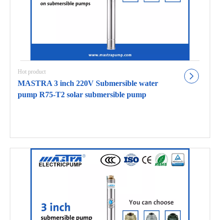
Hot product
MASTRA 3 inch 220V Submersible water
pump R75-T2 solar submersible pump